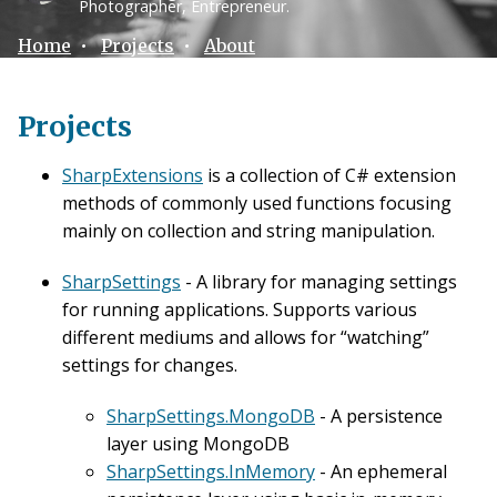
Photographer, Entrepreneur.
Home
•
Projects
•
About
Projects
SharpExtensions
is a collection of C# extension
methods of commonly used functions focusing
mainly on collection and string manipulation.
SharpSettings
- A library for managing settings
for running applications. Supports various
different mediums and allows for “watching”
settings for changes.
SharpSettings.MongoDB
- A persistence
layer using MongoDB
SharpSettings.InMemory
- An ephemeral