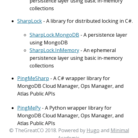
persistence layer using basic in-memory
collections
SharpLock
- A library for distributed locking in C#.
SharpLock.MongoDB
- A persistence layer
using MongoDB
SharpLock.InMemory
- An ephemeral
persistence layer using basic in-memory
collections
PingMeSharp
- A C# wrapper library for
MongoDB Cloud Manager, Ops Manager, and
Atlas Public APIs
PingMePy
- A Python wrapper library for
MongoDB Cloud Manager, Ops Manager, and
Atlas Public APIs
© TheGreatCO 2018. Powered by
Hugo
and
Minimal