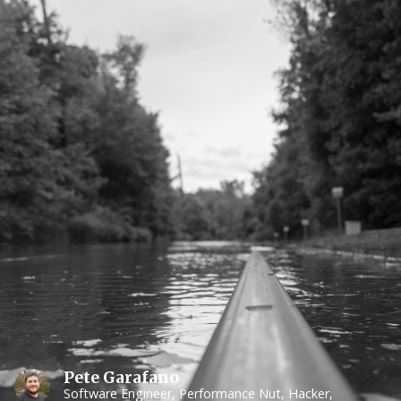
Pete Garafano
Software Engineer, Performance Nut, Hacker,