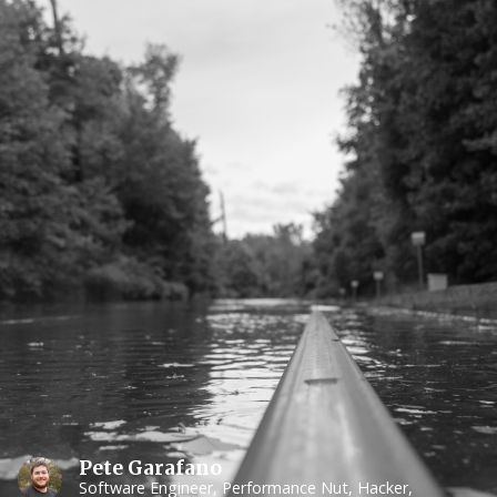
Pete Garafano
Software Engineer, Performance Nut, Hacker,