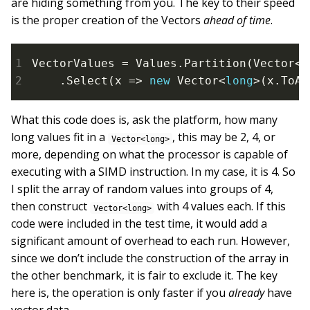
are hiding something from you. The key to their speed
is the proper creation of the Vectors
ahead of time
.
VectorValues = Values.Partition(Vector<
l
    .Select(x => 
new
 Vector<
long
>(x.ToAr
What this code does is, ask the platform, how many
long values fit in a
, this may be 2, 4, or
Vector<long>
more, depending on what the processor is capable of
executing with a SIMD instruction. In my case, it is 4. So
I split the array of random values into groups of 4,
then construct
with 4 values each. If this
Vector<long>
code were included in the test time, it would add a
significant amount of overhead to each run. However,
since we don’t include the construction of the array in
the other benchmark, it is fair to exclude it. The key
here is, the operation is only faster if you
already
have