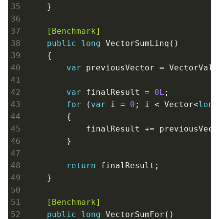
    }
    [Benchmark]
public
long
 VectorSumLinq()

    {

var
 previousVector = VectorValu
var
 finalResult = 
0L
;

for
 (
var
 i = 
0
; i < Vector<
long
        {

            finalResult += previousVect
        }

return
 finalResult;

    }
    [Benchmark]
public
long
 VectorSumFor()
