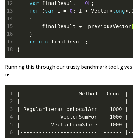
var
 finalResult = 
0L
;

for
 (
var
 i = 
0
; i < Vector<
long
>.Co
    {

        finalResult += previousVector
[i
    }

return
 finalResult;

}
Running this through our trusty benchmark tool, gives
us:
|                   Method | Count |   
|------------------------- |------ |---
| RegularIterationLocalArr |  1000 |   
|             VectorSumFor |  1000 |   
|          VectorFromSlice |  1000 |   
|------------------------- |------ |---