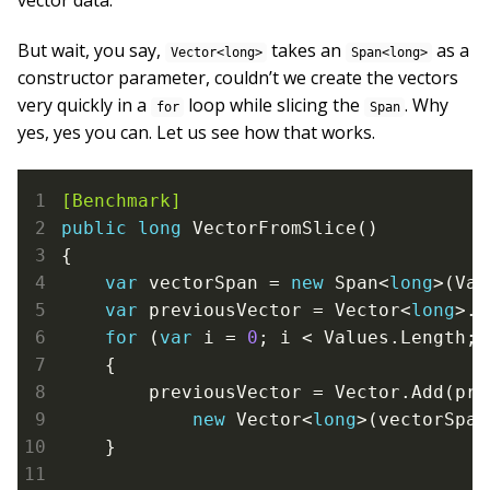
vector data.
But wait, you say,
takes an
as a
Vector<long>
Span<long>
constructor parameter, couldn’t we create the vectors
very quickly in a
loop while slicing the
. Why
for
Span
yes, yes you can. Let us see how that works.
[Benchmark]
public
long
 VectorFromSlice()

{

var
 vectorSpan = 
new
 Span<
long
>(Val
var
 previousVector = Vector<
long
>.Z
for
 (
var
 i = 
0
; i < Values.Length; 
    {

        previousVector = Vector.Add(pre
new
 Vector<
long
>(vectorSpan
    }
