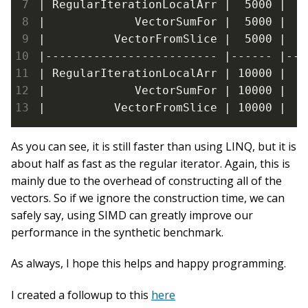
| RegularIterationLocalArr |  5000 |  2
|             VectorSumFor |  5000 |   
|          VectorFromSlice |  5000 |  4
|------------------------- |------ |---
| RegularIterationLocalArr | 10000 |  4
|             VectorSumFor | 10000 |  1
|          VectorFromSlice | 10000 |  8
As you can see, it is still faster than using LINQ, but it is
about half as fast as the regular iterator. Again, this is
mainly due to the overhead of constructing all of the
vectors. So if we ignore the construction time, we can
safely say, using SIMD can greatly improve our
performance in the synthetic benchmark.
As always, I hope this helps and happy programming.
I created a followup to this
here