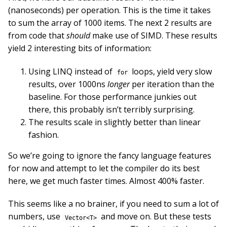
(nanoseconds) per operation. This is the time it takes
to sum the array of 1000 items. The next 2 results are
from code that
should
make use of SIMD. These results
yield 2 interesting bits of information:
Using LINQ instead of
loops, yield very slow
for
results, over 1000ns
longer
per iteration than the
baseline. For those performance junkies out
there, this probably isn’t terribly surprising.
The results scale in slightly better than linear
fashion.
So we’re going to ignore the fancy language features
for now and attempt to let the compiler do its best
here, we get much faster times. Almost 400% faster.
This seems like a no brainer, if you need to sum a lot of
numbers, use
and move on. But these tests
Vector<T>