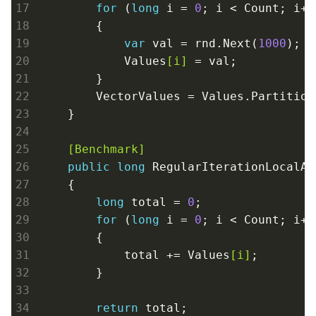
for
 (
long
 i = 
0
; i < Count; i++)
        {

var
 val = rnd.Next(
1000
);

            Values
[i]
 = val;

        }

        VectorValues = Values.Partition
    }
    [Benchmark]
public
long
 RegularIterationLocalArr
    {

long
 total = 
0
;

for
 (
long
 i = 
0
; i < Count; i++)
        {

            total += Values
[i]
;

        }

return
 total;
