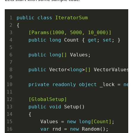
public
class
IteratorSum
{
    [Params(1000, 5000, 10_000)]
public
long
 Count { 
get
; 
set
; }

public
long
[]
 Values;

public
 Vector<
long
>
[]
 VectorValues;

private
readonly
object
 _lock = 
new
    [GlobalSetup]
public
void
 Setup()

    {

        Values = 
new
long
[Count]
;

var
 rnd = 
new
 Random();
