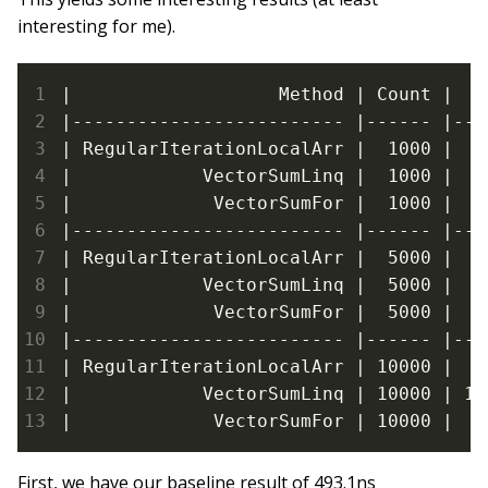
interesting for me).
|                   Method | Count |   
|------------------------- |------ |---
| RegularIterationLocalArr |  1000 |   
|            VectorSumLinq |  1000 |  1
|             VectorSumFor |  1000 |   
|------------------------- |------ |---
| RegularIterationLocalArr |  5000 |  2
|            VectorSumLinq |  5000 |  7
|             VectorSumFor |  5000 |   
|------------------------- |------ |---
| RegularIterationLocalArr | 10000 |  4
|            VectorSumLinq | 10000 | 15
|             VectorSumFor | 10000 |  1
First, we have our baseline result of 493.1ns