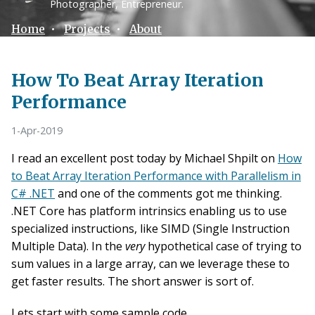
Photographer, Entrepreneur.
Home
•
Projects
•
About
How To Beat Array Iteration
Performance
1-Apr-2019
I read an excellent post today by Michael Shpilt on
How
to Beat Array Iteration Performance with Parallelism in
C# .NET
and one of the comments got me thinking.
.NET Core has platform intrinsics enabling us to use
specialized instructions, like SIMD (Single Instruction
Multiple Data). In the
very
hypothetical case of trying to
sum values in a large array, can we leverage these to
get faster results. The short answer is sort of.
Lets start with some sample code.