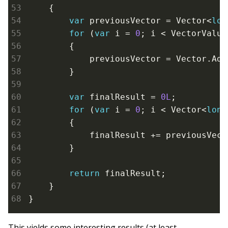
    {

var
 previousVector = Vector<
lon
for
 (
var
 i = 
0
; i < VectorValue
        {

            previousVector = Vector.Add
        }

var
 finalResult = 
0L
;

for
 (
var
 i = 
0
; i < Vector<
long
        {

            finalResult += previousVect
        }

return
 finalResult;

    }

}
This yields some interesting results (at least