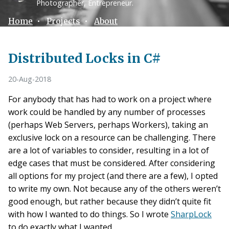
Photographer, Entrepreneur.
Home
•
Projects
•
About
Distributed Locks in C#
20-Aug-2018
For anybody that has had to work on a project where
work could be handled by any number of processes
(perhaps Web Servers, perhaps Workers), taking an
exclusive lock on a resource can be challenging. There
are a lot of variables to consider, resulting in a lot of
edge cases that must be considered. After considering
all options for my project (and there are a few), I opted
to write my own. Not because any of the others weren’t
good enough, but rather because they didn’t quite fit
with how I wanted to do things. So I wrote
SharpLock
to do exactly what I wanted.