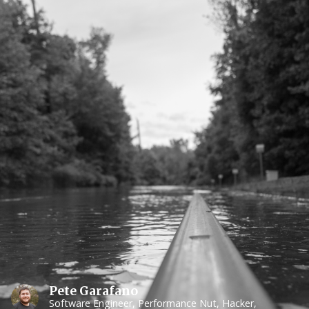
Pete Garafano
Software Engineer, Performance Nut, Hacker,