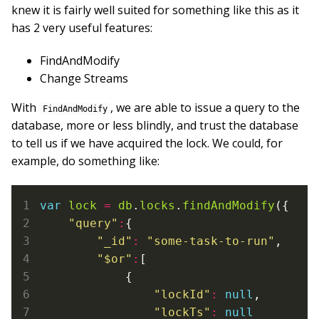
knew it is fairly well suited for something like this as it
has 2 very useful features:
FindAndModify
Change Streams
With
, we are able to issue a query to the
FindAndModify
database, more or less blindly, and trust the database
to tell us if we have acquired the lock. We could, for
example, do something like:
var
lock
=
db
.
locks
.
findAndModify
({

"query"
:
{

"_id"
:
"some-task-to-run"
,

"$or"
:
[

            {

"lockId"
:
null
,

"lockTs"
:
null