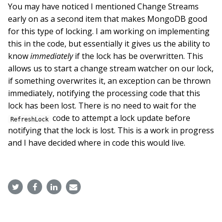
You may have noticed I mentioned Change Streams
early on as a second item that makes MongoDB good
for this type of locking. I am working on implementing
this in the code, but essentially it gives us the ability to
know
immediately
if the lock has be overwritten. This
allows us to start a change stream watcher on our lock,
if something overwrites it, an exception can be thrown
immediately, notifying the processing code that this
lock has been lost. There is no need to wait for the
code to attempt a lock update before
RefreshLock
notifying that the lock is lost. This is a work in progress
and I have decided where in code this would live.