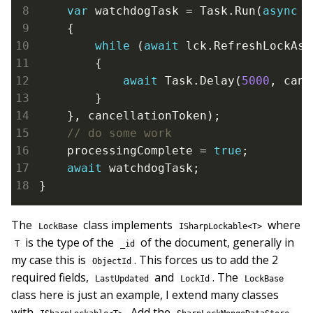
var
 watchdogTask = Task.Run(
async
 (
    {

while
 (
await
 lck.RefreshLockAsy
        {

await
 Task.Delay(
5000
, canc
        }

    }, cancellationToken);

    processingComplete = 
true
;

await
 watchdogTask;

}
The
class implements
where
LockBase
ISharpLockable<T>
is the type of the
of the document, generally in
T
_id
my case this is
. This forces us to add the 2
ObjectId
required fields,
and
. The
LastUpdated
LockId
LockBase
class here is just an example, I extend many classes
with
. Add the