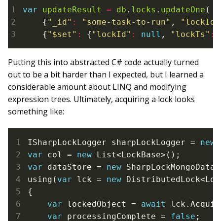
var
updateResult
=
db
.
locks
.
updateOne
(

    {
"_id"
:
"some-task-to-run"
, 
"lockId"
    {
"$set"
:
 {
"lockId"
:
null
, 
"lockTs"
:
Putting this into abstracted C# code actually turned
out to be a bit harder than I expected, but I learned a
considerable amount about LINQ and modifying
expression trees. Ultimately, acquiring a lock looks
something like:
ISharpLockLogger sharpLockLogger = 
new
var
 col = 
new
var
 dataStore = 
new
 SharpLockMongoDataS
using(
var
 lck = 
new
 DistributedLock<Loc
{

var
 lockedObject = 
await
 lck.Acquir
var
 processingComplete = 
false
;
