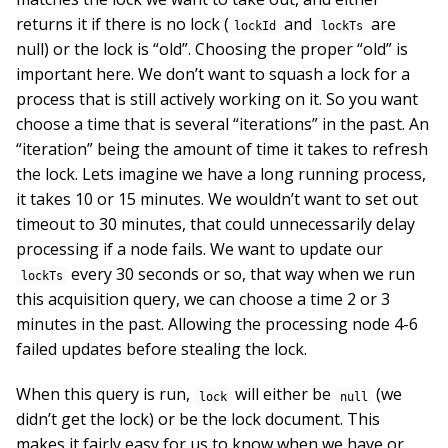
returns it if there is no lock (
and
are
lockId
lockTs
null) or the lock is “old”. Choosing the proper “old” is
important here. We don’t want to squash a lock for a
process that is still actively working on it. So you want
choose a time that is several “iterations” in the past. An
“iteration” being the amount of time it takes to refresh
the lock. Lets imagine we have a long running process,
it takes 10 or 15 minutes. We wouldn’t want to set out
timeout to 30 minutes, that could unnecessarily delay
processing if a node fails. We want to update our
every 30 seconds or so, that way when we run
lockTs
this acquisition query, we can choose a time 2 or 3
minutes in the past. Allowing the processing node 4-6
failed updates before stealing the lock.
When this query is run,
will either be
(we
lock
null
didn’t get the lock) or be the lock document. This
makes it fairly easy for us to know when we have or