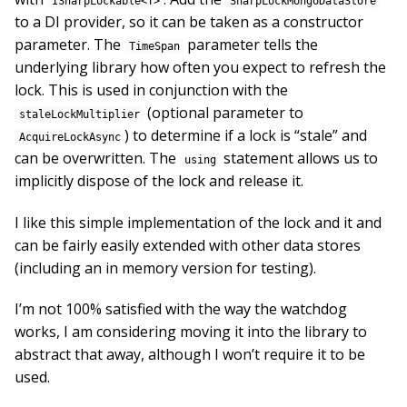
ISharpLockable<T>
SharpLockMongoDataStore
to a DI provider, so it can be taken as a constructor
parameter. The
parameter tells the
TimeSpan
underlying library how often you expect to refresh the
lock. This is used in conjunction with the
(optional parameter to
staleLockMultiplier
) to determine if a lock is “stale” and
AcquireLockAsync
can be overwritten. The
statement allows us to
using
implicitly dispose of the lock and release it.
I like this simple implementation of the lock and it and
can be fairly easily extended with other data stores
(including an in memory version for testing).
I’m not 100% satisfied with the way the watchdog
works, I am considering moving it into the library to
abstract that away, although I won’t require it to be
used.