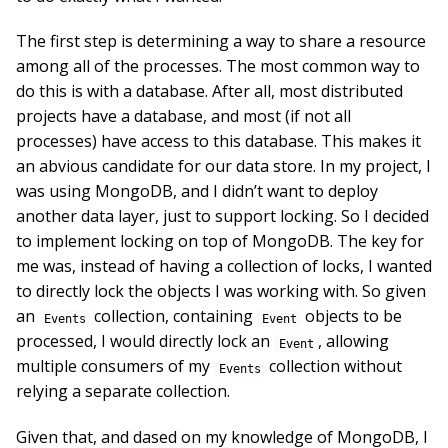
The first step is determining a way to share a resource
among all of the processes. The most common way to
do this is with a database. After all, most distributed
projects have a database, and most (if not all
processes) have access to this database. This makes it
an abvious candidate for our data store. In my project, I
was using MongoDB, and I didn’t want to deploy
another data layer, just to support locking. So I decided
to implement locking on top of MongoDB. The key for
me was, instead of having a collection of locks, I wanted
to directly lock the objects I was working with. So given
an
collection, containing
objects to be
Events
Event
processed, I would directly lock an
, allowing
Event
multiple consumers of my
collection without
Events
relying a separate collection.
Given that, and dased on my knowledge of MongoDB, I