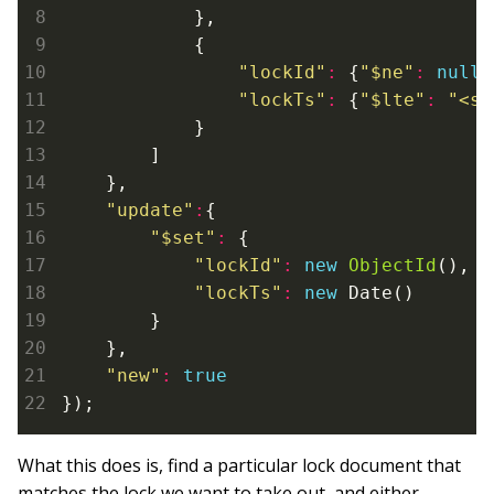
            },

            {

"lockId"
:
 {
"$ne"
:
null
}
"lockTs"
:
 {
"$lte"
:
"<so
            }

        ]

    },

"update"
:
{

"$set"
:
 {

"lockId"
:
new
ObjectId
(),

"lockTs"
:
new
 Date()

        }

    },

"new"
:
true
What this does is, find a particular lock document that
matches the lock we want to take out, and either