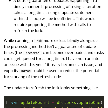
A better guarantee of updates happening in a
timely manner. If processing of a single iteration
takes a long time, a single update statement
within the loop will be insufficient. This would
require peppering the method with calls to
refresh the lock.
While running a
more or less blindly alongside
Task
the processing method isn’t a guarantee of update
times (the
can become overloaded and tasks
ThreadPool
could get queued for a long time), I have not run into
an issue with this yet. If it really becomes an issue, and
explicity
could be used to reduct the potential
Thread
for starving of the refresh code.
The update to refresh the lock looks something like:
var
updateResult
=
db
.
locks
.
updateOne
(
