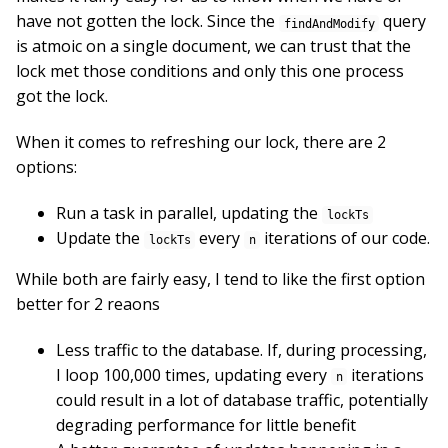
have not gotten the lock. Since the
query
findAndModify
is atmoic on a single document, we can trust that the
lock met those conditions and only this one process
got the lock.
When it comes to refreshing our lock, there are 2
options:
Run a task in parallel, updating the
lockTs
Update the
every
iterations of our code.
lockTs
n
While both are fairly easy, I tend to like the first option
better for 2 reaons
Less traffic to the database. If, during processing,
I loop 100,000 times, updating every
iterations
n
could result in a lot of database traffic, potentially
degrading performance for little benefit