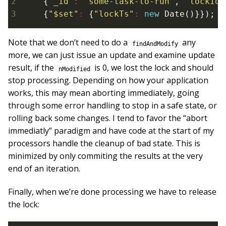
    {
"_id"
:
"some-task-to-run"
, 
"lockId"
    {
"$set"
:
 {
"lockTs"
:
new
Note that we don’t need to do a
any
findAndModify
more, we can just issue an update and examine update
result, if the
is 0, we lost the lock and should
nModified
stop processing. Depending on how your application
works, this may mean aborting immediately, going
through some error handling to stop in a safe state, or
rolling back some changes. I tend to favor the “abort
immediatly” paradigm and have code at the start of my
processors handle the cleanup of bad state. This is
minimized by only commiting the results at the very
end of an iteration.
Finally, when we’re done processing we have to release
the lock: